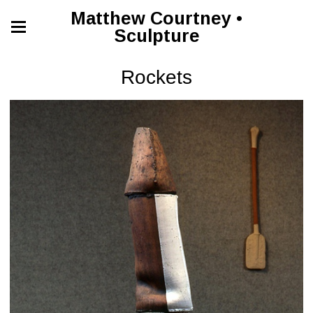
Matthew Courtney •
Sculpture
Rockets