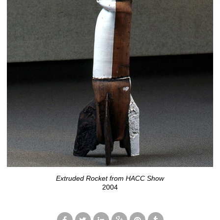
Extruded Rocket from HACC Show
2004