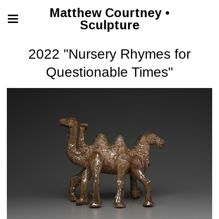
Matthew Courtney •
Sculpture
2022 "Nursery Rhymes for
Questionable Times"