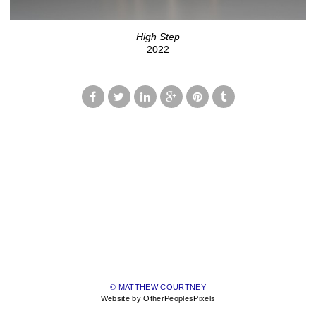
High Step
2022
© MATTHEW COURTNEY
Website by OtherPeoplesPixels