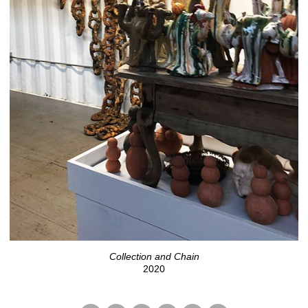
Collection and Chain
2020