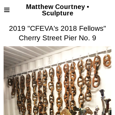
Matthew Courtney •
Sculpture
2019 "CFEVA's 2018 Fellows"
Cherry Street Pier No. 9