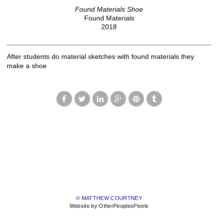
Found Materials Shoe
Found Materials
2018
After students do material sketches with found materials they
make a shoe
© MATTHEW COURTNEY
Website by OtherPeoplesPixels