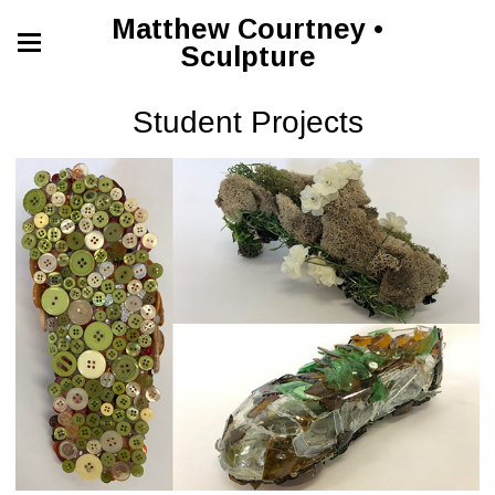
Matthew Courtney •
Sculpture
Student Projects