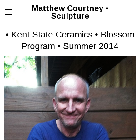
Matthew Courtney •
Sculpture
• Kent State Ceramics • Blossom
Program • Summer 2014