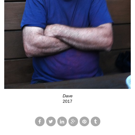
Dave
2017