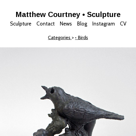
Matthew Courtney • Sculpture
Sculpture
Contact
News
Blog
Instagram
CV
Categories
>
• Birds