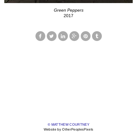
Green Peppers
2017
© MATTHEW COURTNEY
Website by OtherPeoplesPixels