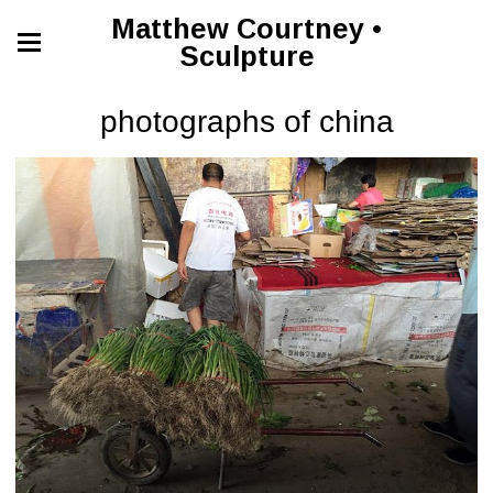
Matthew Courtney •
Sculpture
photographs of china