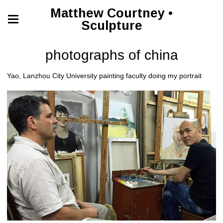
Matthew Courtney •
Sculpture
photographs of china
Yao, Lanzhou City University painting faculty doing my portrait