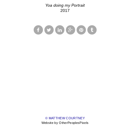
Yoa doing my Portrait
2017
© MATTHEW COURTNEY
Website by OtherPeoplesPixels