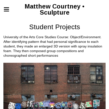
Matthew Courtney •
Sculpture
Student Projects
University of the Arts Core Studies Course: Object/Environment.
After identifying pattern that had personal significance to each
student, they made an enlarged 3D version with spray insulation
foam. They then composed group compositions and
choreographed short performances