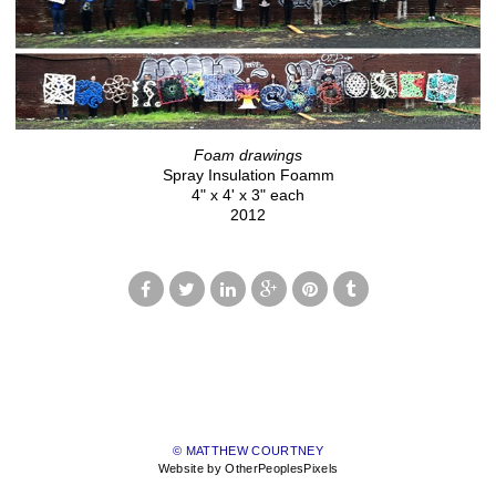
Foam drawings
Spray Insulation Foamm
4" x 4' x 3" each
2012
© MATTHEW COURTNEY
Website by OtherPeoplesPixels