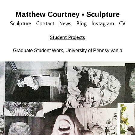
Matthew Courtney • Sculpture
Sculpture
Contact
News
Blog
Instagram
CV
Student Projects
Graduate Student Work, University of Pennsylvania